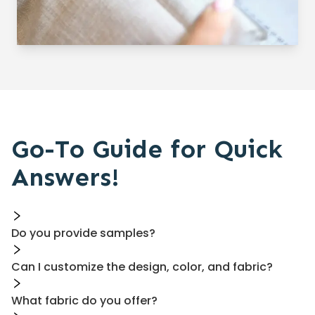
Go-To Guide for Quick
Answers!
Do you provide samples?
Can I customize the design, color, and fabric?
What fabric do you offer?