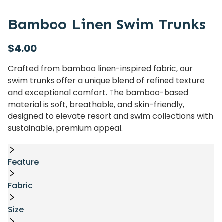
Bamboo Linen Swim Trunks
$
4.00
Crafted from bamboo linen-inspired fabric, our
swim trunks offer a unique blend of refined texture
and exceptional comfort. The bamboo-based
material is soft, breathable, and skin-friendly,
designed to elevate resort and swim collections with
sustainable, premium appeal.
Feature
Fabric
Size