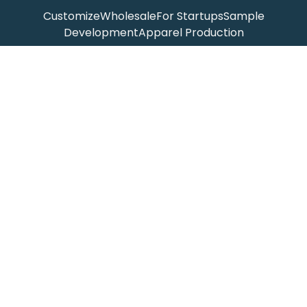
Customize
Wholesale
For Startups
Sample
Development
Apparel Production
ABOUT
Homepage
Products
Our Story
Blog
Get In Touch
Catalog
CONTACT
Ante Jin
info@jinsapparel.com
(+86)15168247875
1 Bianzhi Rd, Taoshan Town
Rui'an, Wenzhou, China 325215
Copyright ©
Jinsapparel.com
2026
-