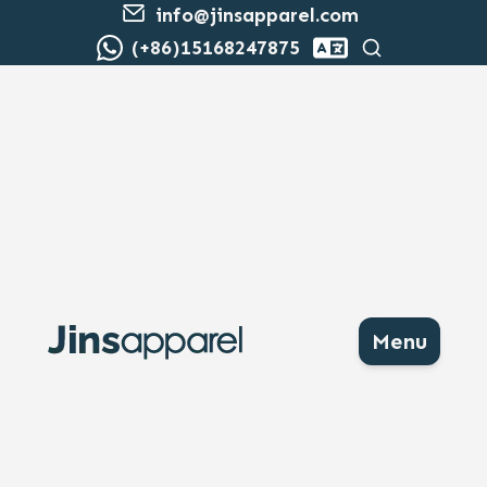
info@jinsapparel.com
Search
(+86)15168247875
Menu