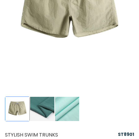
STYLISH SWIM TRUNKS
ST8901