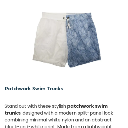
Patchwork Swim Trunks
Stand out with these stylish
patchwork swim
trunks
, designed with a modern split-panel look
combining minimal white nylon and an abstract
black-and-white print. Made from a lightweight