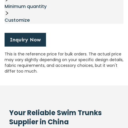
Minimum quantity
Customize
Inquiry Now
This is the reference price for bulk orders. The actual price
may vary slightly depending on your specific design details,
fabric requirements, and accessory choices, but it won't
differ too much.
Your Reliable Swim Trunks
Supplier in China