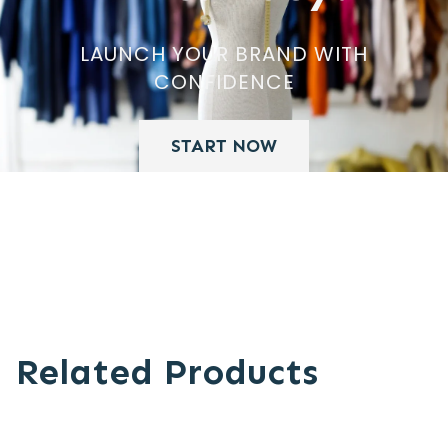
LAUNCH YOUR BRAND WITH
CONFIDENCE
START NOW
Related Products