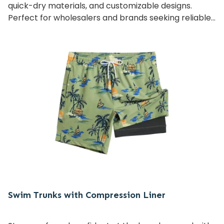
quick-dry materials, and customizable designs.
Perfect for wholesalers and brands seeking reliable,
high-quality bulk supply with flexible OEM/ODM
services.
Swim Trunks with Compression Liner