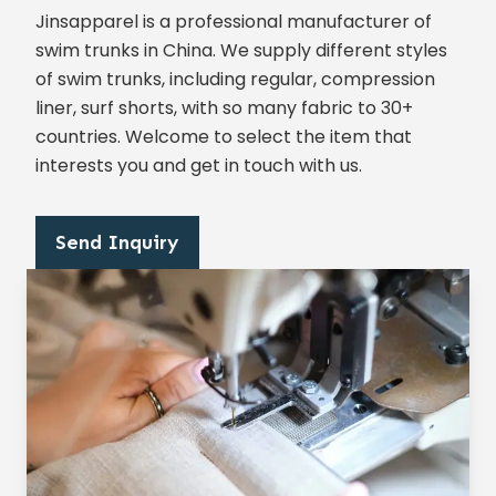
Jinsapparel is a professional manufacturer of
swim trunks in China. We supply different styles
of swim trunks, including regular, compression
liner, surf shorts, with so many fabric to 30+
countries. Welcome to select the item that
interests you and get in touch with us.
Send Inquiry