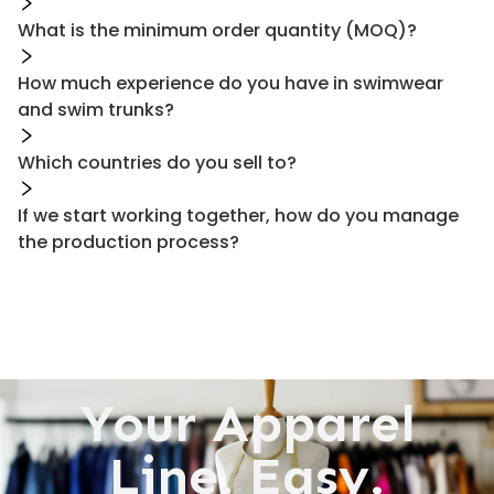
What is the minimum order quantity (MOQ)?
How much experience do you have in swimwear
and swim trunks?
Which countries do you sell to?
If we start working together, how do you manage
the production process?
Your Apparel
Line. Easy.