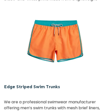
cotton-nylon blend, this piece offers both comfort
and quick-drying performance, making it ideal for
swimwear collections and resortwear lines.
Perfect for brands and wholesalers seeking unique
design, quality fabrics, and customizable features.
Edge Striped Swim Trunks
We are a professional swimwear manufacturer
offering men’s swim trunks with mesh brief liners,