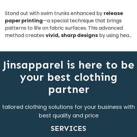
Stand out with swim trunks enhanced by
release
paper printing
—a special technique that brings
patterns to life on fabric surfaces. This advanced
method creates
vivid, sharp designs
by using heat
and pressure to transfer ink through a release layer,
resulting in smooth, eye-catching finishes.
Compatible with various fabric types, these trunks
Jinsapparel is here to be
are a stylish and versatile choice for modern brands.
your best clothing
partner
tailored clothing solutions for your business with
best quality and price
SERVICES