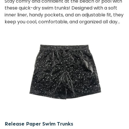
Stay comfy and confident at the beach or pool with
these quick-dry swim trunks! Designed with a soft
inner liner, handy pockets, and an adjustable fit, they
keep you cool, comfortable, and organized all day
long—whether you’re swimming, playing volleyball,
or just relaxing.
Release Paper Swim Trunks